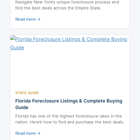
Navigate New York’s unique foreclosure process and
find the best deals across the Empire State.
Read more →
STATE GUIDE
Florida Foreclosure Listings & Complete Buying
Guide
Florida has one of the highest foreclosure rates in the
nation. Here’s how to find and purchase the best deals.
Read more →