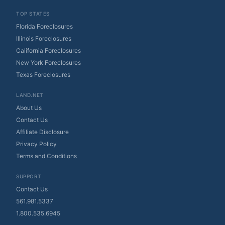
TOP STATES
Florida Foreclosures
Illinois Foreclosures
California Foreclosures
New York Foreclosures
Texas Foreclosures
LAND.NET
About Us
Contact Us
Affiliate Disclosure
Privacy Policy
Terms and Conditions
SUPPORT
Contact Us
561.981.5337
1.800.535.6945