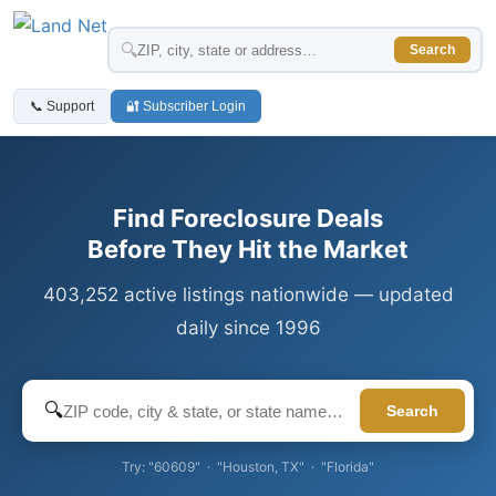
🔍
Search
📞 Support
🔐 Subscriber Login
Find Foreclosure Deals
Before They Hit the Market
403,252 active listings nationwide — updated
daily since 1996
🔍
Search
Try: "60609" · "Houston, TX" · "Florida"