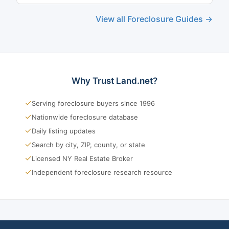
View all Foreclosure Guides →
Why Trust Land.net?
✓
Serving foreclosure buyers since 1996
✓
Nationwide foreclosure database
✓
Daily listing updates
✓
Search by city, ZIP, county, or state
✓
Licensed NY Real Estate Broker
✓
Independent foreclosure research resource