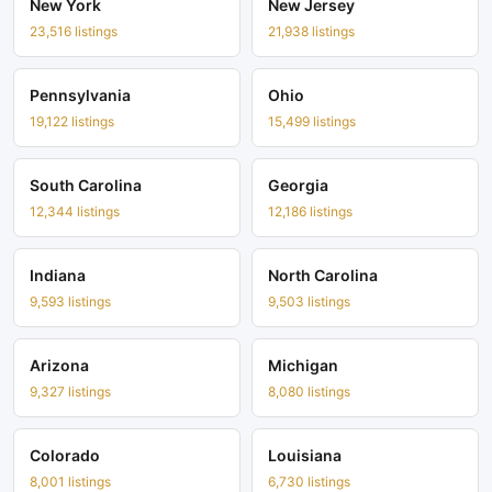
New York
New Jersey
23,516 listings
21,938 listings
Pennsylvania
Ohio
19,122 listings
15,499 listings
South Carolina
Georgia
12,344 listings
12,186 listings
Indiana
North Carolina
9,593 listings
9,503 listings
Arizona
Michigan
9,327 listings
8,080 listings
Colorado
Louisiana
8,001 listings
6,730 listings