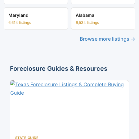
Maryland
Alabama
6,614 listings
6,534 listings
Browse more listings →
Foreclosure Guides & Resources
STATE GUIDE