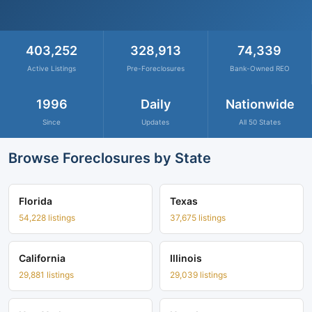
403,252
328,913
74,339
Active Listings
Pre-Foreclosures
Bank-Owned REO
1996
Daily
Nationwide
Since
Updates
All 50 States
Browse Foreclosures by State
Florida
Texas
54,228 listings
37,675 listings
California
Illinois
29,881 listings
29,039 listings