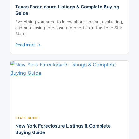
Texas Foreclosure Listings & Complete Buying
Guide
Everything you need to know about finding, evaluating,
and purchasing foreclosure properties in the Lone Star
State.
Read more →
STATE GUIDE
New York Foreclosure Listings & Complete
Buying Guide